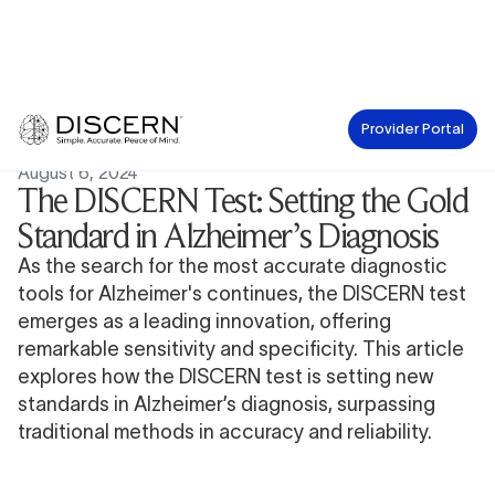
Provider Portal
News
August 6, 2024
The DISCERN Test: Setting the Gold
Standard in Alzheimer’s Diagnosis
As the search for the most accurate diagnostic
tools for Alzheimer's continues, the DISCERN test
emerges as a leading innovation, offering
remarkable sensitivity and specificity. This article
explores how the DISCERN test is setting new
standards in Alzheimer’s diagnosis, surpassing
traditional methods in accuracy and reliability.