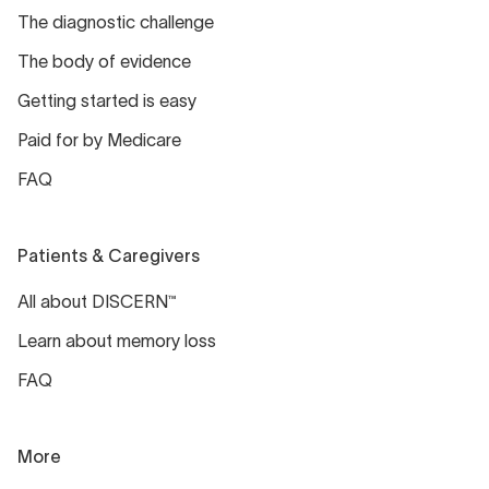
The diagnostic challenge
The body of evidence
Getting started is easy
Paid for by Medicare
FAQ
Patients & Caregivers
All about DISCERN™
Learn about memory loss
FAQ
More