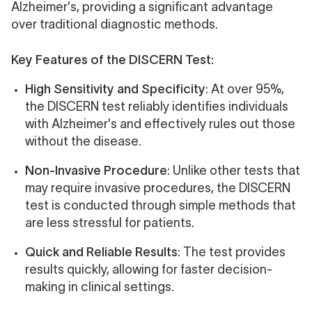
Alzheimer's, providing a significant advantage
over traditional diagnostic methods.
Key Features of the DISCERN Test:
High Sensitivity and Specificity
: At over 95%,
the DISCERN test reliably identifies individuals
with Alzheimer's and effectively rules out those
without the disease.
Non-Invasive Procedure
: Unlike other tests that
may require invasive procedures, the DISCERN
test is conducted through simple methods that
are less stressful for patients.
Quick and Reliable Results
: The test provides
results quickly, allowing for faster decision-
making in clinical settings.