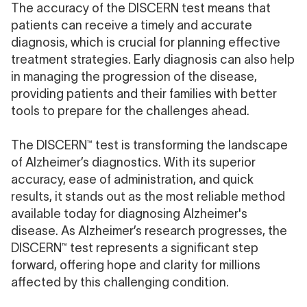
The accuracy of the DISCERN test means that
patients can receive a timely and accurate
diagnosis, which is crucial for planning effective
treatment strategies. Early diagnosis can also help
in managing the progression of the disease,
providing patients and their families with better
tools to prepare for the challenges ahead.
The DISCERN™ test is transforming the landscape
of Alzheimer’s diagnostics. With its superior
accuracy, ease of administration, and quick
results, it stands out as the most reliable method
available today for diagnosing Alzheimer's
disease. As Alzheimer’s research progresses, the
DISCERN™ test represents a significant step
forward, offering hope and clarity for millions
affected by this challenging condition.