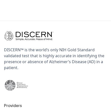
DISCERN™ is the world’s only NIH Gold Standard
validated test that is highly accurate in identifying the
presence or absence of Alzheimer’s Disease (AD) in a
patient.
Providers