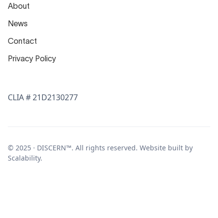
About
News
Contact
Privacy Policy
CLIA # 21D2130277
© 2025 · DISCERN™. All rights reserved. Website built by
Scalability
.