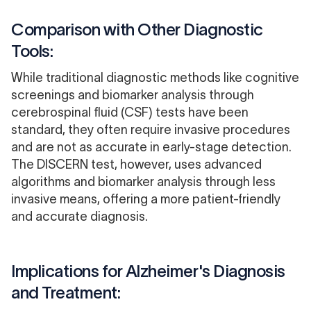
Comparison with Other Diagnostic
Tools:
While traditional diagnostic methods like cognitive
screenings and biomarker analysis through
cerebrospinal fluid (CSF) tests have been
standard, they often require invasive procedures
and are not as accurate in early-stage detection.
The DISCERN test, however, uses advanced
algorithms and biomarker analysis through less
invasive means, offering a more patient-friendly
and accurate diagnosis.
Implications for Alzheimer's Diagnosis
and Treatment: