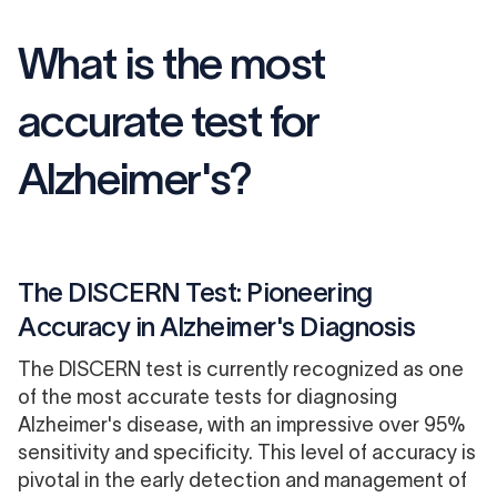
What is the most
accurate test for
Alzheimer's?
The DISCERN Test: Pioneering
Accuracy in Alzheimer's Diagnosis
The DISCERN test is currently recognized as one
of the most accurate tests for diagnosing
Alzheimer's disease, with an impressive over 95%
sensitivity and specificity. This level of accuracy is
pivotal in the early detection and management of