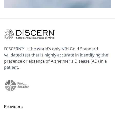
DISCERN™ is the world’s only NIH Gold Standard
validated test that is highly accurate in identifying the
presence or absence of Alzheimer’s Disease (AD) in a
patient.
Providers