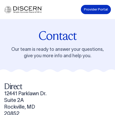
Provider Portal
Contact
Our team is ready to answer your questions,
give you more info and help you.
Direct
12441 Parklawn Dr.
Suite 2A
Rockville, MD
20852