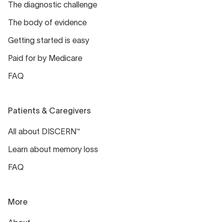
The diagnostic challenge
The body of evidence
Getting started is easy
Paid for by Medicare
FAQ
Patients & Caregivers
All about DISCERN™
Learn about memory loss
FAQ
More