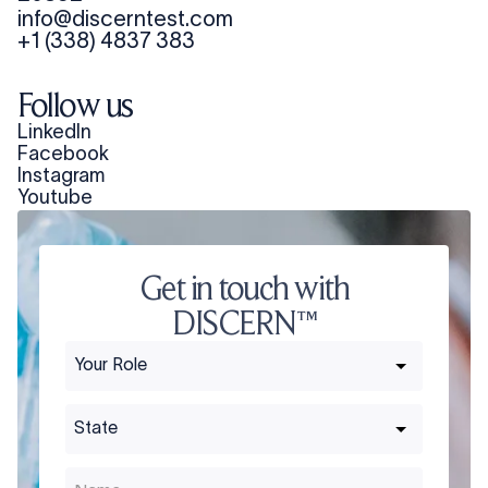
info@discerntest.com
+1 (338) 4837 383
Follow us
LinkedIn
Facebook
Instagram
Youtube
Get in touch with
DISCERN™