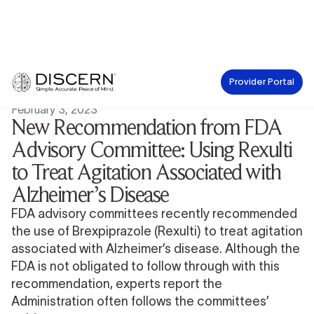
Provider Portal
News
February 3, 2023
New Recommendation from FDA
Advisory Committee: Using Rexulti
to Treat Agitation Associated with
Alzheimer’s Disease
FDA advisory committees recently recommended
the use of
Brexpiprazole (Rexulti)
to treat agitation
associated with Alzheimer’s disease. Although the
FDA is not obligated to follow through with this
recommendation, experts report the
Administration often
follows the committees’