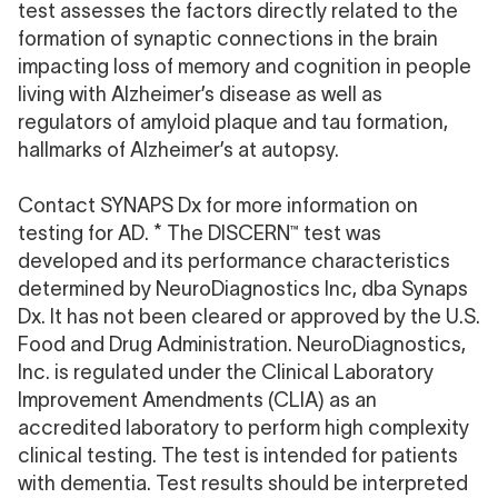
test assesses the factors directly related to the
formation of synaptic connections in the brain
impacting loss of memory and cognition in people
living with Alzheimer’s disease as well as
regulators of amyloid plaque and tau formation,
hallmarks of Alzheimer’s at autopsy.
Contact SYNAPS Dx
for more information on
testing for AD. * The DISCERN™ test was
developed and its performance characteristics
determined by NeuroDiagnostics Inc, dba Synaps
Dx. It has not been cleared or approved by the U.S.
Food and Drug Administration. NeuroDiagnostics,
Inc. is regulated under the Clinical Laboratory
Improvement Amendments (CLIA) as an
accredited laboratory to perform high complexity
clinical testing. The test is intended for patients
with dementia. Test results should be interpreted