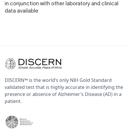
in conjunction with other laboratory and clinical
data available
DISCERN™ is the world’s only NIH Gold Standard
validated test that is highly accurate in identifying the
presence or absence of Alzheimer’s Disease (AD) in a
patient.