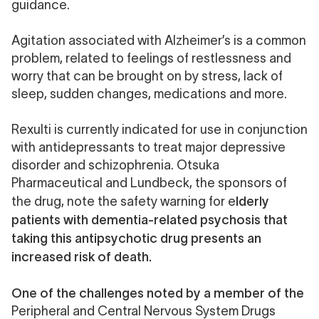
guidance
.
Agitation
associated with Alzheimer’s is a common
problem, related to feelings of restlessness and
worry that can be brought on by stress, lack of
sleep, sudden changes, medications and
more.
Rexulti
is currently indicated for use in conjunction
with antidepressants to treat major depressive
disorder and schizophrenia. Otsuka
Pharmaceutical and Lundbeck, the sponsors of
lderly
the drug, note the
safety warning
for e
patients with dementia-related psychosis that
taking this antipsychotic drug presents an
increased risk of death.
One of the challenges noted by a member of the
Peripheral and Central Nervous System Drugs