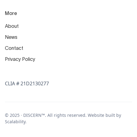
More
About
News
Contact
Privacy Policy
CLIA # 21D2130277
© 2025 · DISCERN™. All rights reserved. Website built by
Scalability
.