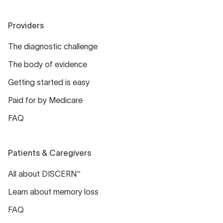
Providers
The diagnostic challenge
The body of evidence
Getting started is easy
Paid for by Medicare
FAQ
Patients & Caregivers
All about DISCERN™
Learn about memory loss
FAQ