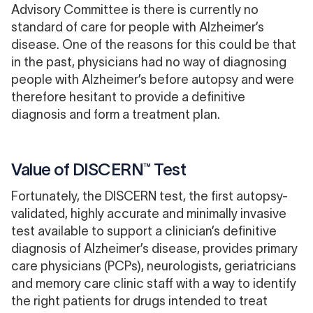
Advisory Committee is there is currently
no
standard of care
for people with Alzheimer’s
disease. One of the reasons for this could be that
in the past, physicians had no way of diagnosing
people with Alzheimer’s before autopsy and were
therefore hesitant to provide a definitive
diagnosis and form a treatment plan.
Value of DISCERN™ Test
Fortunately, the DISCERN test, the first autopsy-
validated, highly accurate and minimally invasive
test available to support a clinician’s definitive
diagnosis of Alzheimer’s disease, provides primary
care physicians (PCPs), neurologists, geriatricians
and memory care clinic staff with a way to identify
the right patients for drugs intended to treat