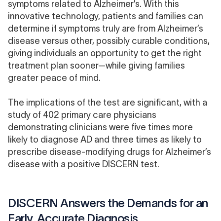
symptoms related to Alzheimer’s. With this
innovative technology, patients and families can
determine if symptoms truly are from Alzheimer’s
disease versus other, possibly curable conditions,
giving individuals an opportunity to get the right
treatment plan sooner—while giving families
greater peace of mind.
The implications of the test are significant, with a
study
of 402 primary care physicians
demonstrating clinicians were five times more
likely to diagnose AD and three times as likely to
prescribe disease-modifying drugs for Alzheimer’s
disease with a positive DISCERN test.
DISCERN Answers the Demands for an
Early, Accurate Diagnosis