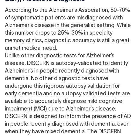
According to the Alzheimer’s Association,
50-70%
of symptomatic patients are misdiagnosed with
Alzheimer’s disease
in the generalist setting. While
this number drops to 25%-30% in specialty
memory clinics, diagnostic accuracy is still a great
unmet medical need.
Unlike other diagnostic tests for Alzheimer’s
disease, DISCERN is autopsy-validated to identify
Alzheimer’s in people recently diagnosed with
dementia. No other diagnostic tests have
undergone this rigorous autopsy validation for
early dementia and no autopsy validated tests are
available to accurately diagnose mild cognitive
impairment (MCI) due to Alzheimer’s disease.
DISCERN is designed to inform the presence of AD
in people recently diagnosed with dementia, even
when they have
mixed dementia
. The DISCERN